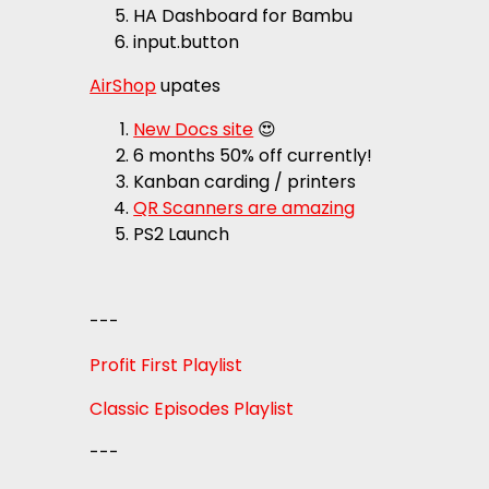
HA Dashboard for Bambu
input.button
AirShop
upates
New Docs site
😍
6 months 50% off currently!
Kanban carding / printers
QR Scanners are amazing
PS2 Launch
---
Profit First Playlist
Classic Episodes Playlist
---