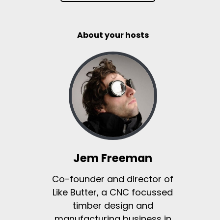
About your hosts
Jem Freeman
Co-founder and director of
Like Butter, a CNC focussed
timber design and
manufacturing business in