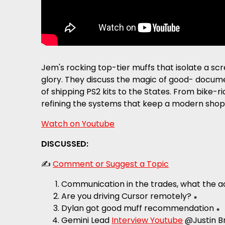
Jem's rocking top-tier muffs that isolate a sc
glory. They discuss the magic of good- docume
of shipping PS2 kits to the States. From bike-r
refining the systems that keep a modern shop
Watch on Youtube
DISCUSSED:
✍️
Comment or Suggest a Topic
Communication in the trades, what the ac
Are you driving Cursor remotely? ꘎
Dylan got good muff recommendation ꘎
Gemini Lead
Interview Youtube
@Justin Br