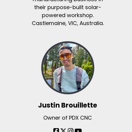
their purpose-built solar-
powered workshop.
Castlemaine, VIC, Australia.
Justin Brouillette
Owner of PDX CNC