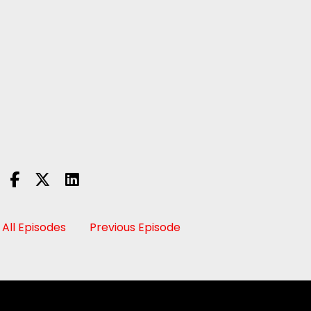
All Episodes
Previous Episode