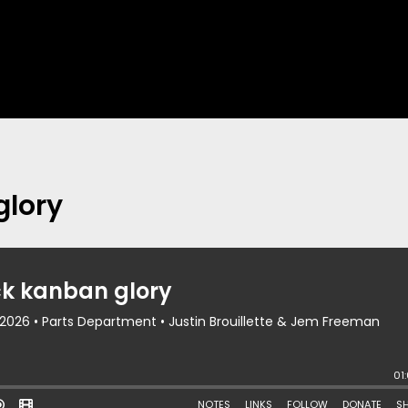
glory