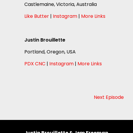
Castlemaine, Victoria, Australia
Like Butter
|
Instagram
|
More Links
Justin Brouillette
Portland, Oregon, USA
PDX CNC
|
Instagram
|
More Links
Next Episode
Justin Brouillette & Jem Freeman