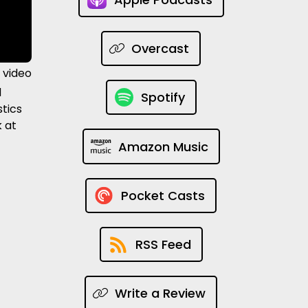
Overcast
 video
d
Spotify
stics
k at
Amazon Music
Pocket Casts
RSS Feed
Write a Review