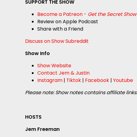
SUPPORT THE SHOW
Become a Patreon -
Get the Secret Show
Review on Apple Podcast
Share with a Friend
Discuss on Show Subreddit
Show Info
Show Website
Contact Jem & Justin
Instagram
|
Tiktok
|
Facebook
|
Youtube
Please note: Show notes contains affiliate links
HOSTS
Jem Freeman