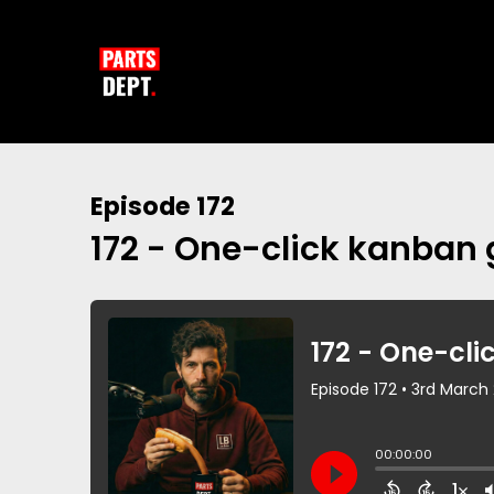
Episode 172
172 - One-click kanban 