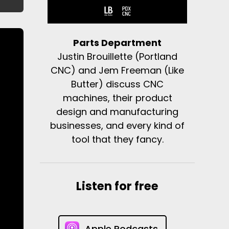
Parts Department
Justin Brouillette (Portland
CNC) and Jem Freeman (Like
Butter) discuss CNC
machines, their product
design and manufacturing
businesses, and every kind of
tool that they fancy.
Listen for free
Apple Podcasts