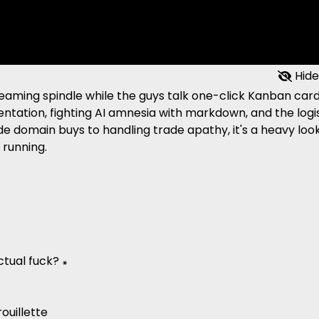
Hide
reaming spindle while the guys talk one-click Kanban car
ntation, fighting AI amnesia with markdown, and the logi
ide domain buys to handling trade apathy, it's a heavy loo
 running.
tual fuck? ꘎
ouillette