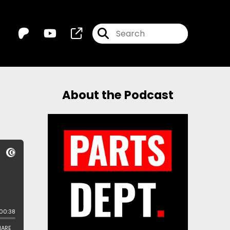
About the Podcast