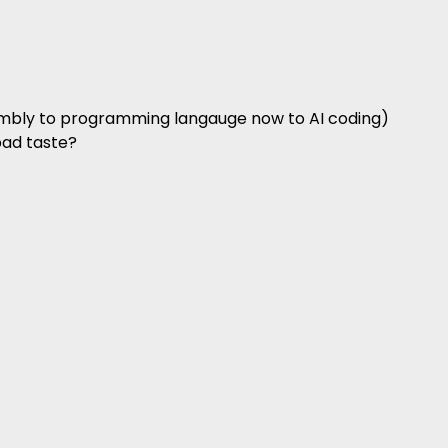
sembly to programming langauge now to AI coding)
bad taste?