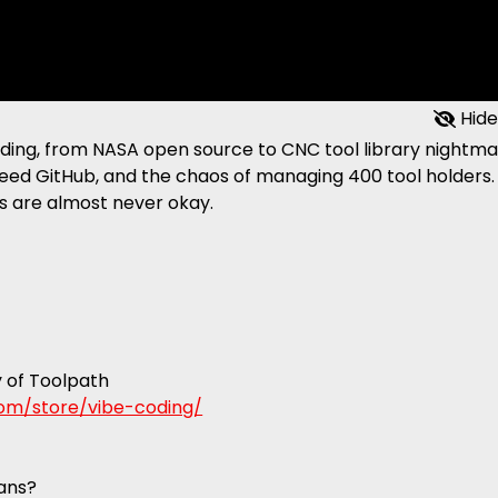
Hide
coding, from NASA open source to CNC tool library nightma
 need GitHub, and the chaos of managing 400 tool holders.
s are almost never okay.
y of Toolpath
.com/store/vibe-coding/
lans?