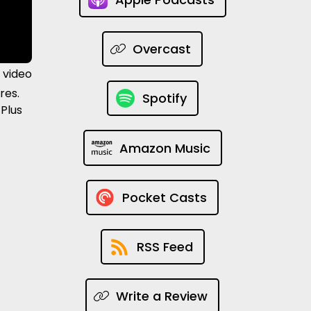
Overcast
 video
res.
Spotify
 Plus
Amazon Music
Pocket Casts
RSS Feed
Write a Review