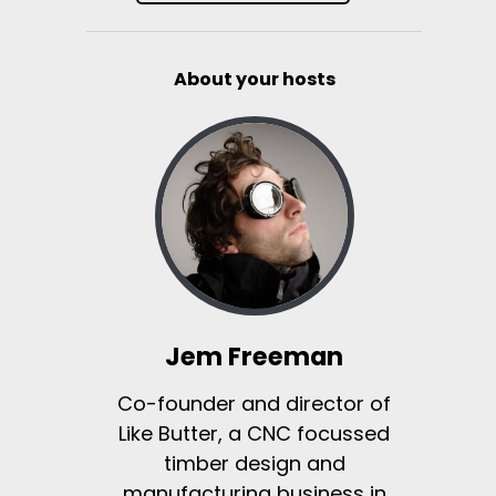
About your hosts
Jem Freeman
Co-founder and director of
Like Butter, a CNC focussed
timber design and
manufacturing business in