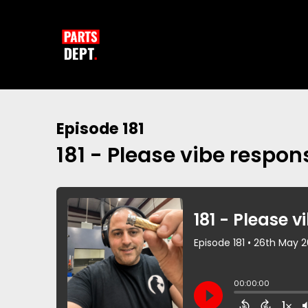
Episode 181
181 - Please vibe respons