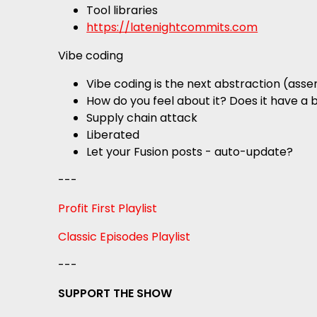
Tool libraries
https://latenightcommits.com
Vibe coding
Vibe coding is the next abstraction (as
How do you feel about it? Does it have a 
Supply chain attack
Liberated
Let your Fusion posts - auto-update?
---
Profit First Playlist
Classic Episodes Playlist
---
SUPPORT THE SHOW