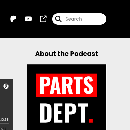
About the Podcast