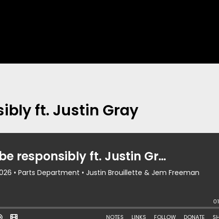
ibly ft. Justin Gray