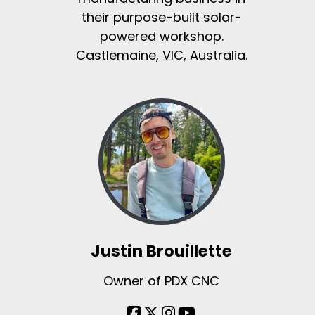
their purpose-built solar-
powered workshop.
Castlemaine, VIC, Australia.
Justin Brouillette
Owner of PDX CNC