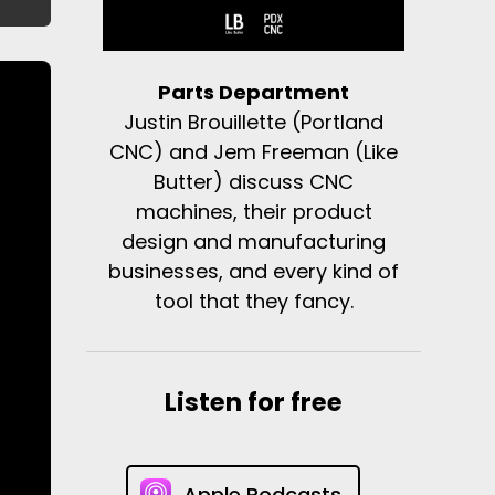
Parts Department
Justin Brouillette (Portland
CNC) and Jem Freeman (Like
Butter) discuss CNC
machines, their product
design and manufacturing
businesses, and every kind of
tool that they fancy.
Listen for free
Apple Podcasts