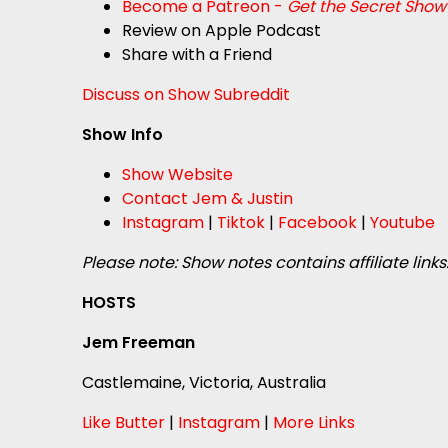
Become a Patreon -
Get the Secret Show
Review on Apple Podcast
Share with a Friend
Discuss on Show Subreddit
Show Info
Show Website
Contact Jem & Justin
Instagram
|
Tiktok
|
Facebook
|
Youtube
Please note: Show notes contains affiliate links
HOSTS
Jem Freeman
Castlemaine, Victoria, Australia
Like Butter
|
Instagram
|
More Links