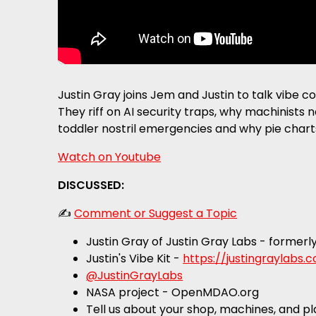
Justin Gray joins Jem and Justin to talk vibe 
They riff on AI security traps, why machinists
toddler nostril emergencies and why pie chart
Watch on Youtube
DISCUSSED:
✍️
Comment or Suggest a Topic
Justin Gray of Justin Gray Labs - formerl
Justin's Vibe Kit -
https://justingraylabs
@JustinGrayLabs
NASA project - OpenMDAO.org
Tell us about your shop, machines, and p